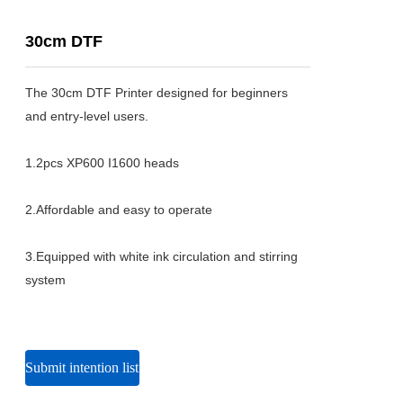
30cm DTF
The 30cm DTF Printer designed for beginners 
and entry-level users.

1.2pcs XP600 I1600 heads

2.Affordable and easy to operate

3.Equipped with white ink circulation and stirring 
system
Submit intention list