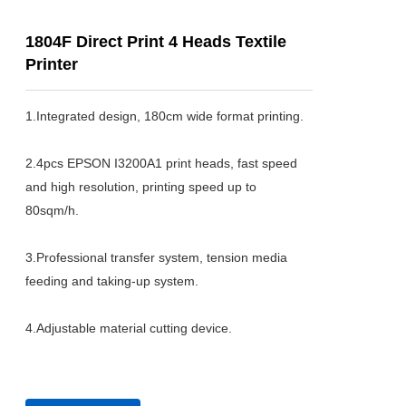
1804F Direct Print 4 Heads Textile
Printer
1.Integrated design, 180cm wide format printing.

2.4pcs EPSON I3200A1 print heads, fast speed 
and high resolution, printing speed up to 
80sqm/h.

3.Professional transfer system, tension media 
feeding and taking-up system.

4.Adjustable material cutting device.