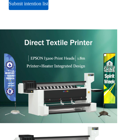
Submit intention list