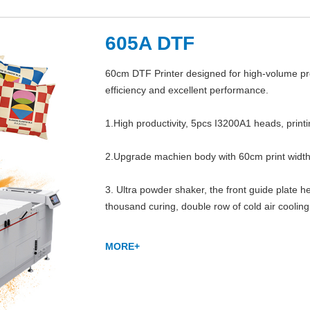
605A DTF
60cm DTF Printer designed for high-volume prod
efficiency and excellent performance.

1.High productivity, 5pcs I3200A1 heads, print
2.Upgrade machien body with 60cm print width,
3. Ultra powder shaker, the front guide plate he
thousand curing, double row of cold air cooling
MORE+