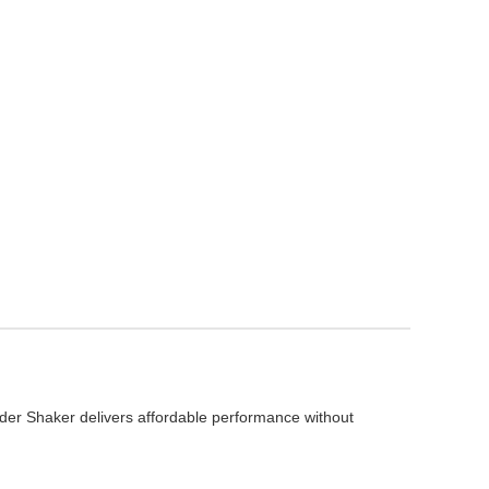
er Shaker delivers affordable performance without 