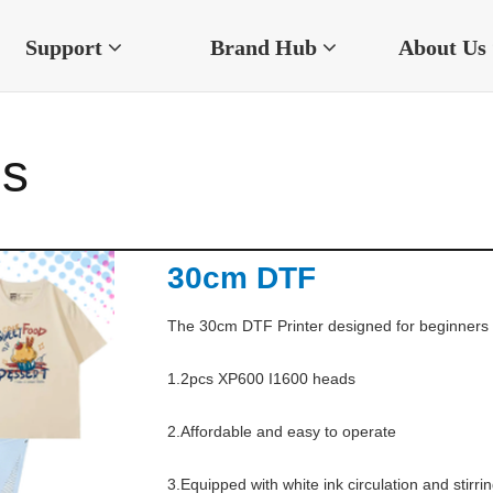
Support
Brand Hub
About Us
es
30cm DTF
The 30cm DTF Printer designed for beginners a
1.2pcs XP600 I1600 heads

2.Affordable and easy to operate

3.Equipped with white ink circulation and stirr