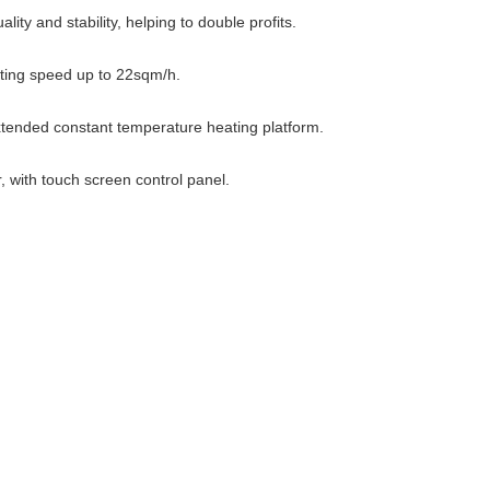
y and stability, helping to double profits. 

nting speed up to 22sqm/h. 

xtended constant temperature heating platform.

 with touch screen control panel.