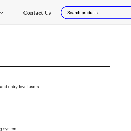
Contact Us
nd entry-level users.

ing system