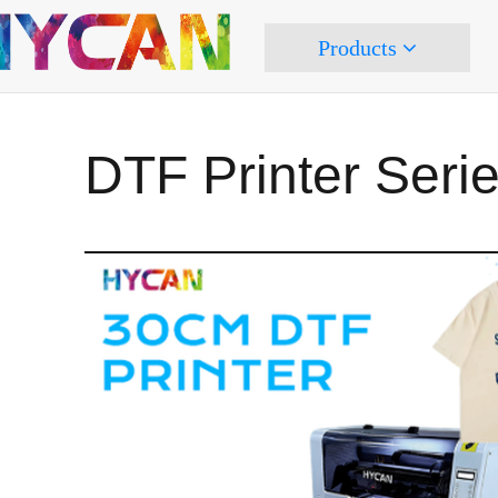
Products
DTF Printer Seri