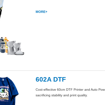
MORE+
602A DTF
Cost-effective 60cm DTF Printer and Auto Powd
sacrificing stability and print quality.
