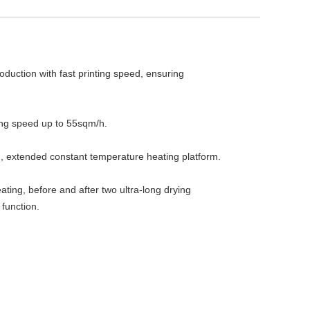
uction with fast printing speed, ensuring 
ing speed up to 55sqm/h.

 extended constant temperature heating platform.

ating, before and after two ultra-long drying 
 function.