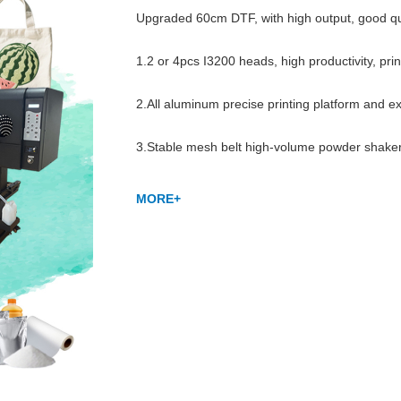
Upgraded 60cm DTF, with high output, good qualit
1.2 or 4pcs I3200 heads, high productivity, pri
2.All aluminum precise printing platform and e
3.Stable mesh belt high-volume powder shaker,
MORE+