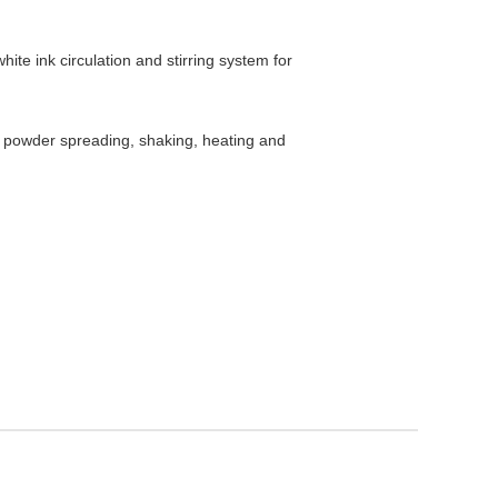
te ink circulation and stirring system for 
 powder spreading, shaking, heating and 