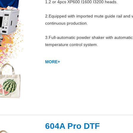
1.2 or 4pcs XP600 I1600 I3200 heads.

2.Equipped with imported mute guide rail and whi
continuous production.

3.Full-automatic powder shaker with automatic
temperature control system.
MORE+
604A Pro DTF