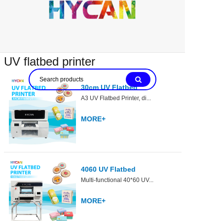
UV flatbed printer
30cm UV Flatbed
A3 UV Flatbed Printer, di...
MORE+
4060 UV Flatbed
Multi-functional 40*60 UV...
MORE+