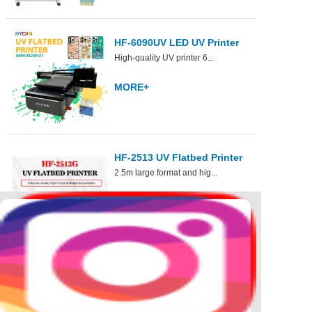
HF-6090UV LED UV Printer
High-quality UV printer 6...
6090 ...
MORE+
HF-2513 UV Flatbed Printer
2.5m large format and hig...
For...
MORE+
DTF
Hybrid
UV DTF
30cm DTF
2.5mHybrid
60cm UV DTF