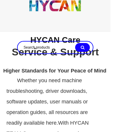
HYCAN Care
Service & Support
Higher Standards for Your Peace of Mind
Whether you need machine
troubleshooting, driver downloads,
software updates, user manuals or
operation guides, all resources are
readily available here.With HYCAN