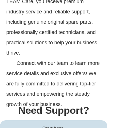
TEAM Care, you receive premium
industry service and reliable support,
including genuine original spare parts,
professionally certified technicians, and
practical solutions to help your business
thrive.
Connect with our team to learn more
service details and exclusive offers! We
are fully committed to delivering top-tier
services and empowering the steady
growth of your business.
Need Support?