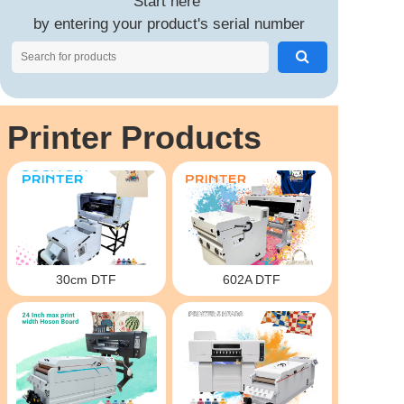
Start here
by entering your product's serial number
Printer Products
30cm DTF
602A DTF