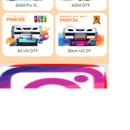
604A Pro D...
605A DTF
A3 UV DTF
60cm UV DT...
DTF
Hybrid
UV DTF
30cm DTF
2.5mHybrid
60cm UV DTF
604A PRO
604 Pro Hot stamping machine
1.2m DTF
A3 UV DTF