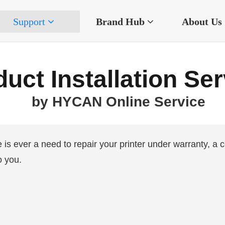
Support
Brand Hub
About Us
uct Installation Se
by HYCAN Online Service
re is ever a need to repair your printer under warranty, a c
o you.