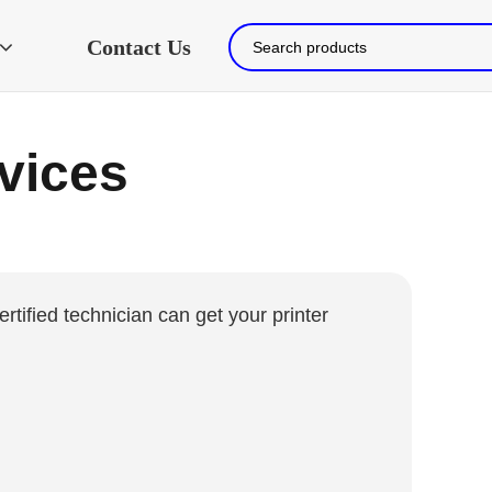
Contact Us
rvices
ertified technician can get your printer