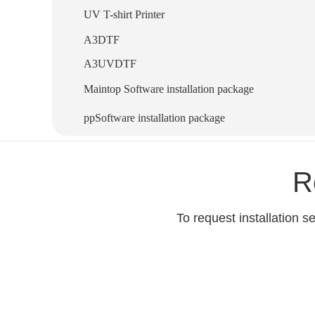
UV T-shirt Printer
A3DTF
A3UVDTF
Maintop Software installation package
ppSoftware installation package
R
To request installation 