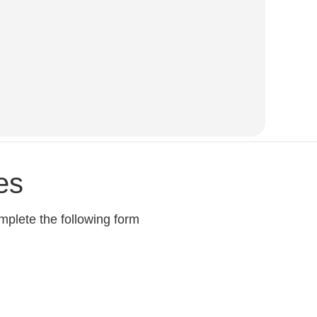
es
mplete the following form