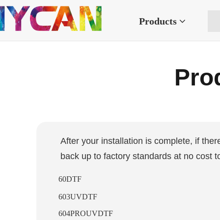
Products
Prod
After your installation is complete, if the
back up to factory standards at no cost t
60DTF
603UVDTF
604PROUVDTF