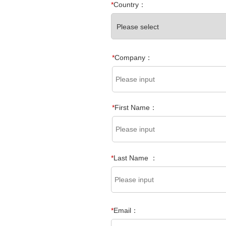
*
Country：
*
Company：
*
First Name：
*
Last Name ：
*
Email：