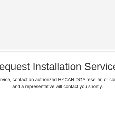
equest Installation Servic
service, contact an authorized HYCAN DGA reseller, or co
and a representative will contact you shortly.