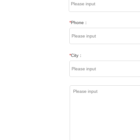
*
Phone：
*
City：